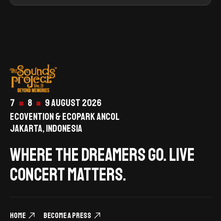
7
8
9 August 2026
ECOVENTION & ECOPARK ANCOL
JAKARTA, INDONESIA
Where the dreamers go. live
concert matters.
Home
Become a Press