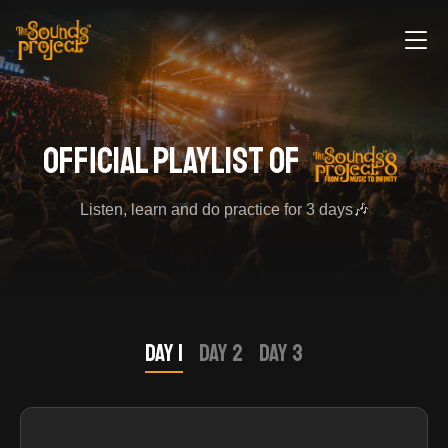
official playlist of
Listen, learn and do practice for 3 days🎶
Day 1
Day 2
Day 3